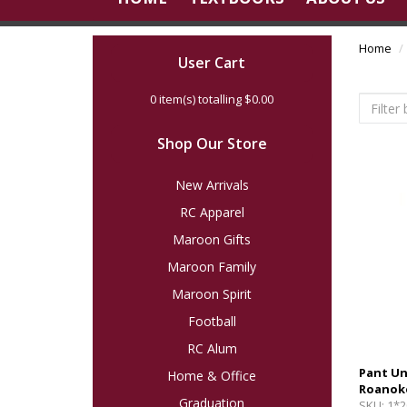
Home
User Cart
0
item(s) totalling
$0.00
Shop Our Store
New Arrivals
RC Apparel
Maroon Gifts
Maroon Family
Maroon Spirit
Football
RC Alum
Pant U
Home & Office
Roanok
Graduation
SKU:
1*2