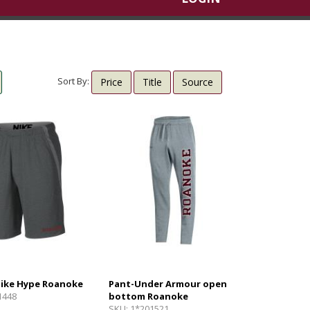
Sort By:
Price
Title
Source
Nike Hype Roanoke
Pant-Under Armour open
1448
bottom Roanoke
SKU:
1*201521