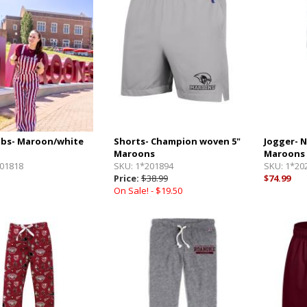
bs- Maroon/white
Shorts- Champion woven 5"
Jogger- 
Maroons
Maroons
01818
SKU:
1*201894
SKU:
1*20
Price:
$38.99
$74.99
On Sale! -
$19.50