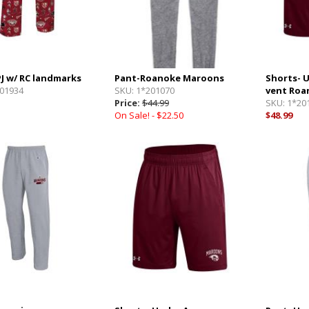
PJ w/ RC landmarks
Pant-Roanoke Maroons
Shorts- 
01934
SKU:
1*201070
vent Roa
Price:
$44.99
SKU:
1*20
On Sale! -
$22.50
$48.99