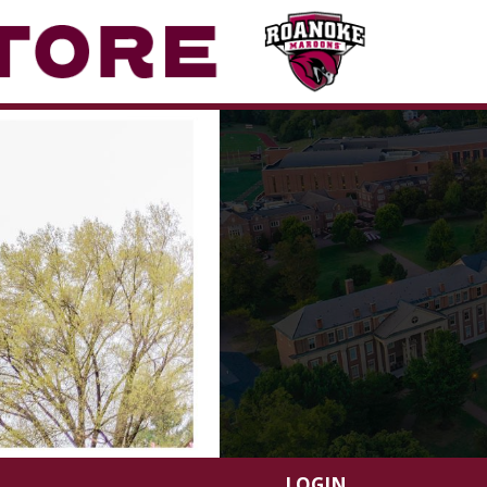
LOGIN