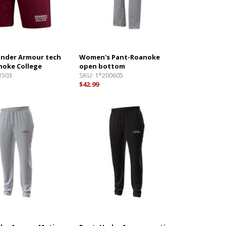
Under Armour tech
Women's Pant-Roanoke
noke College
open bottom
1503
SKU:
1*200605
$42.99