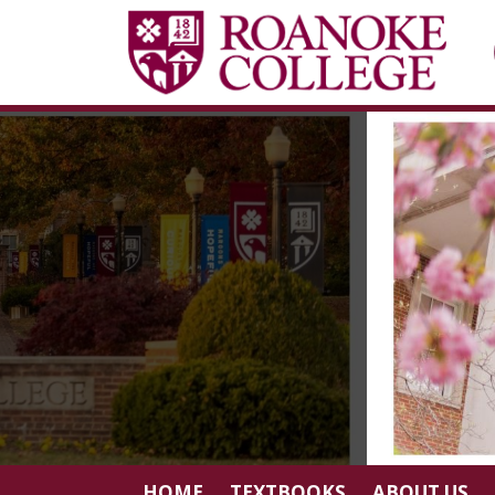
HOME
TEXTBOOKS
ABOUT US