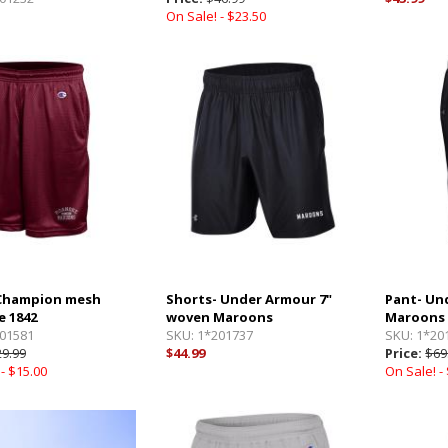
On Sale! -
$23.50
 Champion mesh
Shorts- Under Armour 7"
Pant- Un
 1842
woven Maroons
Maroons
01581
SKU:
1*201737
SKU:
1*20
9.99
$44.99
Price:
$69
 -
$15.00
On Sale! -