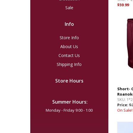
$59.99
Sale
Info
Store Info
About Us
Contact Us
Shipping Info
Store Hours
Short-
Roanoke
SKU:
1*2
Summer Hours:
Price:
$2
Monday - Friday 9:00 - 1:00
On Sale!