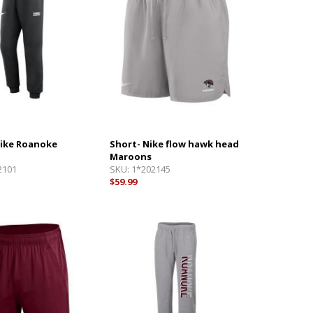
Nike Roanoke
Short- Nike flow hawk head
Maroons
2101
SKU:
1*202145
$59.99