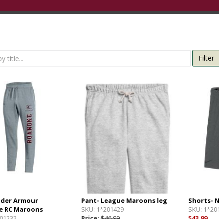
Filter
nder Armour
Pant- League Maroons leg
Shorts- 
e RC Maroons
SKU:
1*201429
SKU:
1*20
01232
Price:
$46.99
$43.99