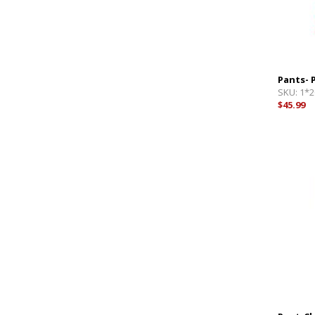
Pants- 
SKU:
1*2
$45.99