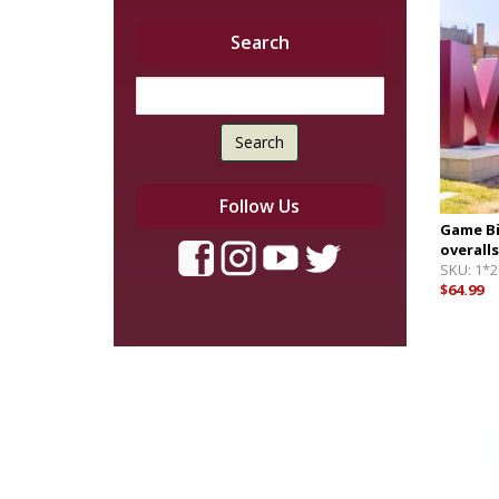
Search
Search
Follow Us
Game Bi
overalls
SKU:
1*2
$64.99