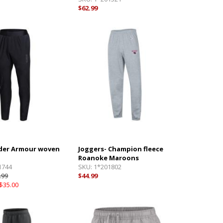
$62.99
der Armour woven
Joggers- Champion fleece
Roanoke Maroons
1744
SKU:
1*201802
.99
$44.99
$35.00